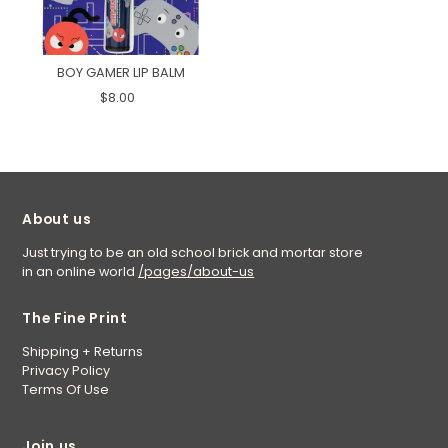
BOY GAMER LIP BALM
$8.00
About us
Just trying to be an old school brick and mortar store
in an online world
/pages/about-us
The Fine Print
Shipping + Returns
Privacy Policy
Terms Of Use
Join us