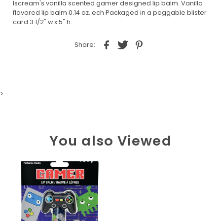
Iscream's vanilla scented gamer designed lip balm. Vanilla
flavored lip balm 0.14 oz. ech Packaged in a peggable blister
card 3 1/2" w x 5" h.
Share:
>
You also Viewed