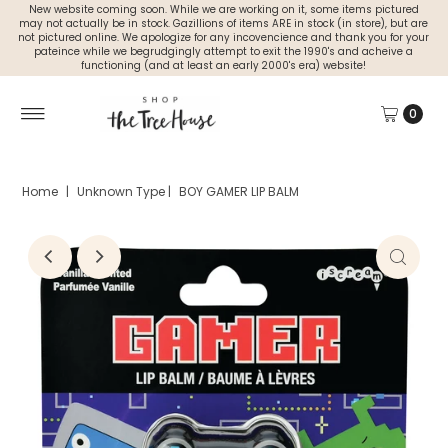
New website coming soon. While we are working on it, some items pictured
may not actually be in stock. Gazillions of items ARE in stock (in store), but are
not pictured online. We apologize for any incovencience and thank you for your
pateince while we begrudgingly attempt to exit the 1990's and acheive a
functioning (and at least an early 2000's era) website!
0
Home
|
Unknown Type
|
BOY GAMER LIP BALM