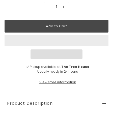
-
+
Pickup available at
The Tree House
Usually ready in 24 hours
View store information
Product Description