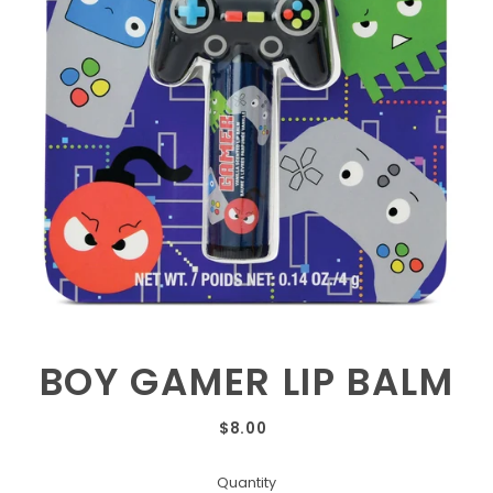
BOY GAMER LIP BALM
$8.00
Quantity