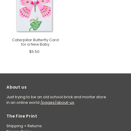
Caterpillar Butterfly Card
for a New Baby
$5.50
About us
Just trying to be an old school brick and mortar store
in an online world
/pages/about-us
The Fine Print
Shipping + Returns