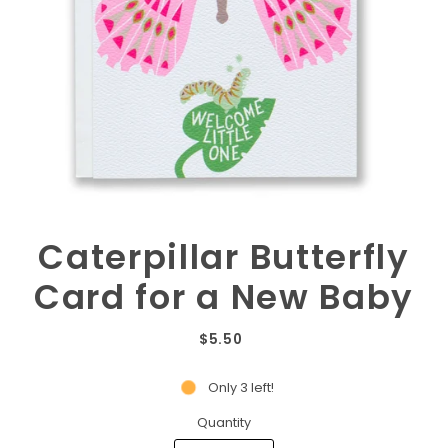
Caterpillar Butterfly
Card for a New Baby
$5.50
Only 3 left!
Quantity