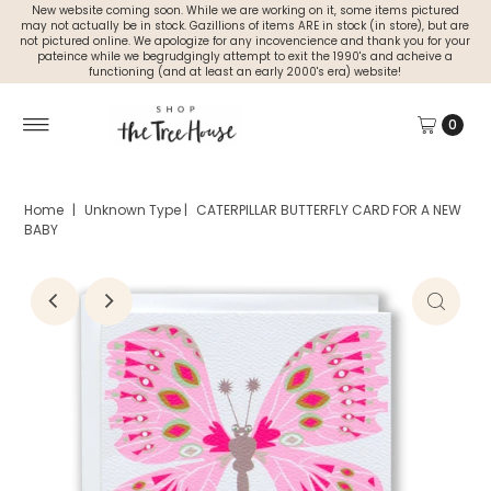
New website coming soon. While we are working on it, some items pictured
may not actually be in stock. Gazillions of items ARE in stock (in store), but are
not pictured online. We apologize for any incovencience and thank you for your
pateince while we begrudgingly attempt to exit the 1990's and acheive a
functioning (and at least an early 2000's era) website!
0
Home
|
Unknown Type
|
CATERPILLAR BUTTERFLY CARD FOR A NEW
BABY