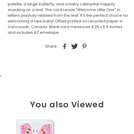
palette, a large butterfly, and a baby caterpillar happily
snacking on a leaf. The card reads "Welcome Little One" in
letters playfully nibbled from the leaf. It's the perfect choice for
welcoming a new baby! Offset printed on recycled paper in
Vancouver, Canada. Blank card measures 4.25 x 5.5 inches
and includes A2 envelope.
Share:
>
You also Viewed