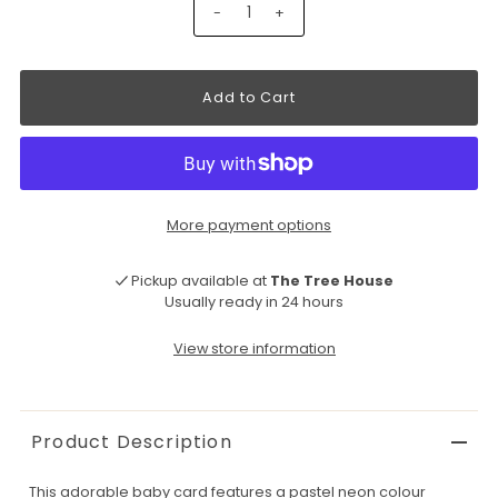
-
+
More payment options
Pickup available at
The Tree House
Usually ready in 24 hours
View store information
Product Description
This adorable baby card features a pastel neon colour