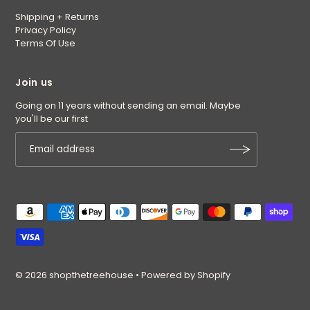
Shipping + Returns
Privacy Policy
Terms Of Use
Join us
Going on 11 years without sending an email. Maybe
you'll be our first
© 2026 shopthetreehouse
•
Powered by Shopify
$5.50