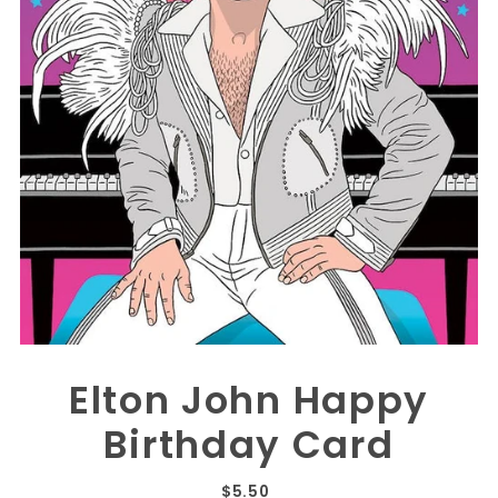
Elton John Happy
Birthday Card
$5.50