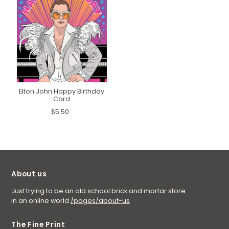
Elton John Happy Birthday
Card
$5.50
About us
Just trying to be an old school brick and mortar store
in an online world
/pages/about-us
The Fine Print