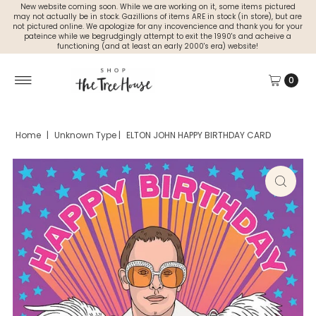
New website coming soon. While we are working on it, some items pictured
may not actually be in stock. Gazillions of items ARE in stock (in store), but are
not pictured online. We apologize for any incovencience and thank you for your
pateince while we begrudgingly attempt to exit the 1990's and acheive a
functioning (and at least an early 2000's era) website!
0
Home
|
Unknown Type
|
ELTON JOHN HAPPY BIRTHDAY CARD