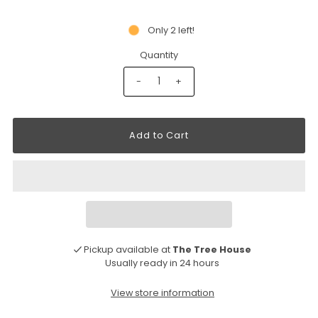
Only 2 left!
Quantity
-
+
Pickup available at
The Tree House
Usually ready in 24 hours
View store information