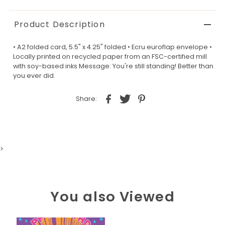
Product Description
• A2 folded card, 5.5" x 4.25" folded • Ecru euroflap envelope •
Locally printed on recycled paper from an FSC-certified mill
with soy-based inks Message: You're still standing! Better than
you ever did.
Share:
>
You also Viewed