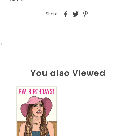
Share:
>
You also Viewed