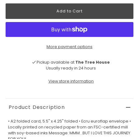
More payment options
Pickup available at
The Tree House
Usually ready in 24 hours
View store information
Product Description
• A2 folded card, 5.5" x 4.25" folded • Ecru euroflap envelope •
Locally printed on recycled paper from an FSC-certified mill
with soy-based inks Message: MMM...BUT I LOVE THIS JOURNEY
FOR YOU!