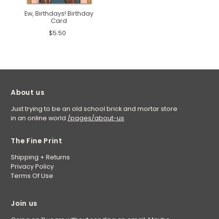
Ew, Birthdays! Birthday
Card
$5.50
About us
Just trying to be an old school brick and mortar store
in an online world
/pages/about-us
The Fine Print
Shipping + Returns
Privacy Policy
Terms Of Use
Join us