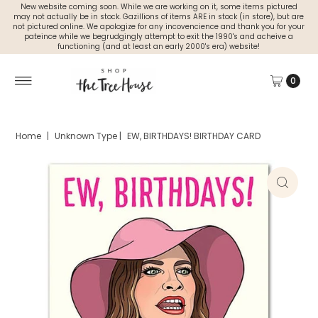
New website coming soon. While we are working on it, some items pictured
may not actually be in stock. Gazillions of items ARE in stock (in store), but are
not pictured online. We apologize for any incovencience and thank you for your
pateince while we begrudgingly attempt to exit the 1990's and acheive a
functioning (and at least an early 2000's era) website!
0
Home
|
Unknown Type
|
EW, BIRTHDAYS! BIRTHDAY CARD