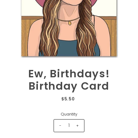
Ew, Birthdays!
Birthday Card
$5.50
Quantity
-
+