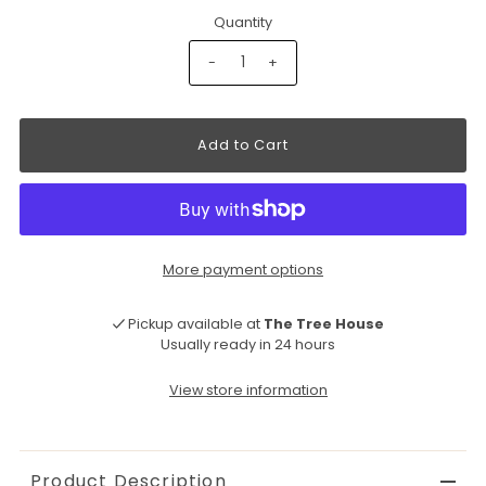
Quantity
-
+
More payment options
Pickup available at
The Tree House
Usually ready in 24 hours
View store information
Product Description