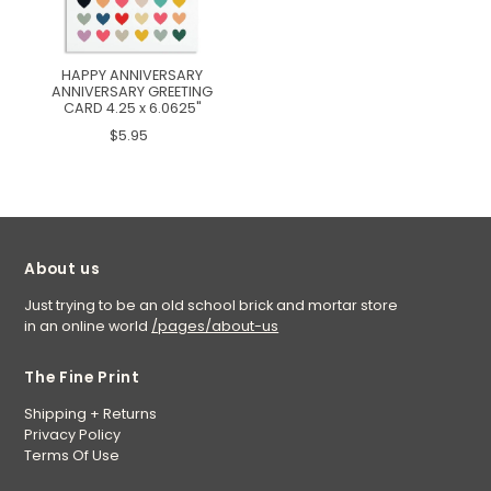
HAPPY ANNIVERSARY
ANNIVERSARY GREETING
CARD 4.25 x 6.0625"
$5.95
About us
Just trying to be an old school brick and mortar store
in an online world
/pages/about-us
The Fine Print
Shipping + Returns
Privacy Policy
Terms Of Use