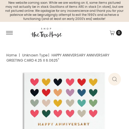
New website coming soon. While we are working on it, some items pictured
may not actually be in stock. Gazillions of items ARE in stock (in store), but are
not pictured online. We apologize for any incovencience and thank you for your
pateince while we begrudgingly attempt to exit the 1990's and acheive a
functioning (and at least an early 2000's era) website!
0
Home
|
Unknown Type
|
HAPPY ANNIVERSARY ANNIVERSARY
GREETING CARD 4.25 X 6.0625"