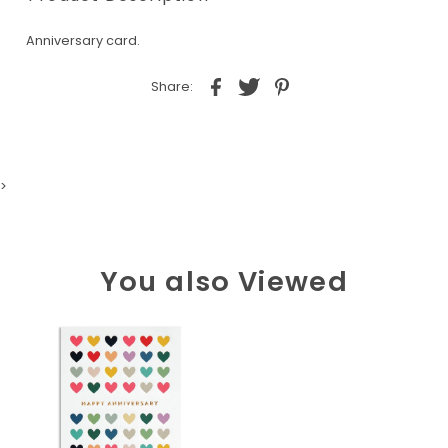
Anniversary card.
Share:
>
You also Viewed