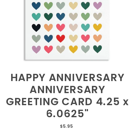
HAPPY ANNIVERSARY
ANNIVERSARY
GREETING CARD 4.25 x
6.0625"
$5.95