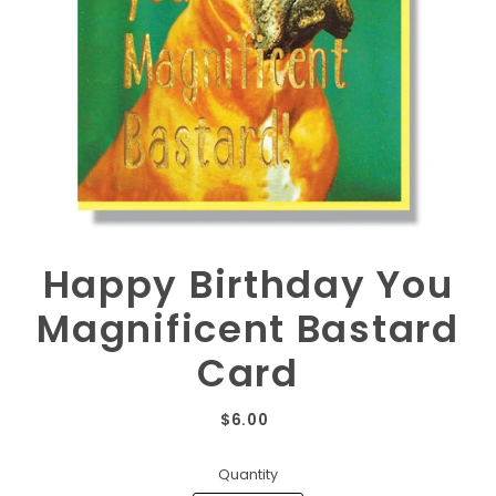
Happy Birthday You
Magnificent Bastard
Card
$6.00
Quantity