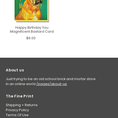
Happy Birthday You
Magnificent Bastard Card
$6.00
About us
Just trying to be an old school brick and mortar store
in an online world
/pages/about-us
The Fine Print
Shipping + Returns
Privacy Policy
Terms Of Use