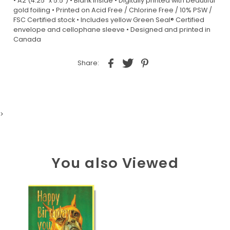
• A2 (4.25” x 5.5”) • Blank inside • Digitally printed with beautiful
gold foiling • Printed on Acid Free / Chlorine Free / 10% PSW /
FSC Certified stock • Includes yellow Green Seal® Certified
envelope and cellophane sleeve • Designed and printed in
Canada
Share:
>
You also Viewed