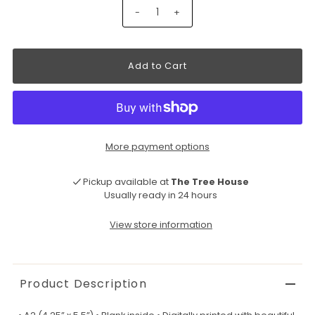
-
+
More payment options
Pickup available at
The Tree House
Usually ready in 24 hours
View store information
Product Description