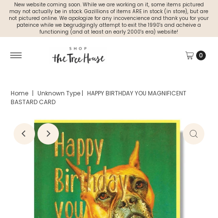
New website coming soon. While we are working on it, some items pictured
may not actually be in stock. Gazillions of items ARE in stock (in store), but are
not pictured online. We apologize for any incovencience and thank you for your
pateince while we begrudgingly attempt to exit the 1990's and acheive a
functioning (and at least an early 2000's era) website!
0
Home
|
Unknown Type
|
HAPPY BIRTHDAY YOU MAGNIFICENT
BASTARD CARD