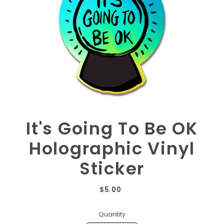
It's Going To Be OK
Holographic Vinyl
Sticker
$5.00
Quantity