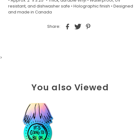
• Approx. 2” x 3.25” • Thick, durable vinyl • Waterproof, UV
resistant, and dishwasher safe • Holographic finish • Designed
and made in Canada
Share:
>
You also Viewed