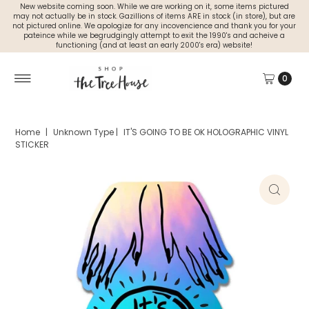
New website coming soon. While we are working on it, some items pictured
may not actually be in stock. Gazillions of items ARE in stock (in store), but are
not pictured online. We apologize for any incovencience and thank you for your
pateince while we begrudgingly attempt to exit the 1990's and acheive a
functioning (and at least an early 2000's era) website!
0
Home
|
Unknown Type
|
IT'S GOING TO BE OK HOLOGRAPHIC VINYL
STICKER