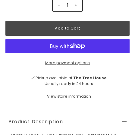
-
+
More payment options
Pickup available at
The Tree House
Usually ready in 24 hours
View store information
Product Description