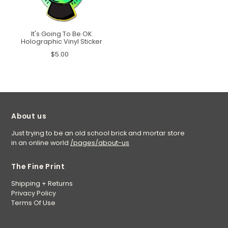
It's Going To Be OK
Holographic Vinyl Sticker
$5.00
About us
Just trying to be an old school brick and mortar store
in an online world
/pages/about-us
The Fine Print
Shipping + Returns
Privacy Policy
Terms Of Use