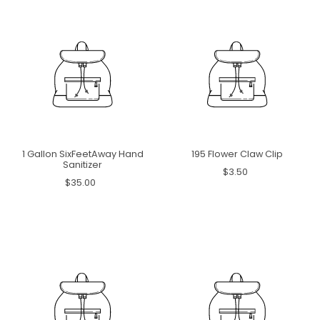
1 Gallon SixFeetAway Hand
195 Flower Claw Clip
Sanitizer
$3.50
$35.00