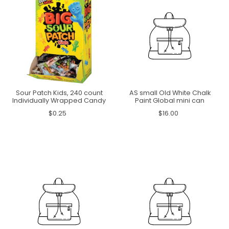
Sour Patch Kids, 240 count
AS small Old White Chalk
Individually Wrapped Candy
Paint Global mini can
$0.25
$16.00