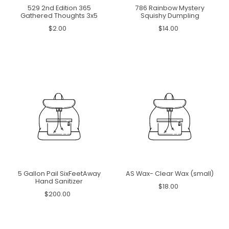
529 2nd Edition 365
786 Rainbow Mystery
Gathered Thoughts 3x5
Squishy Dumpling
$2.00
$14.00
5 Gallon Pail SixFeetAway
AS Wax- Clear Wax (small)
Hand Sanitizer
$18.00
$200.00