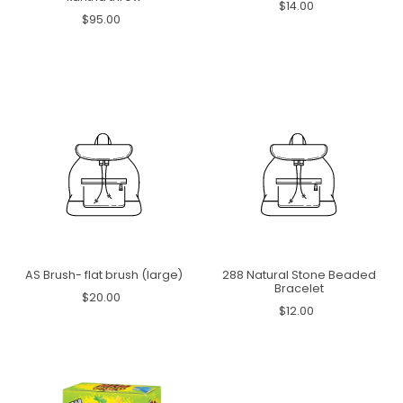
$14.00
$95.00
AS Brush- flat brush (large)
288 Natural Stone Beaded
Bracelet
$20.00
$12.00