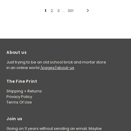
1
2
3
…
301
About us
Just trying to be an old school brick and mortar store
in an online world
/pages/about-us
The Fine Print
Shipping + Returns
Privacy Policy
Terms Of Use
Join us
Going on 11 years without sending an email. Maybe