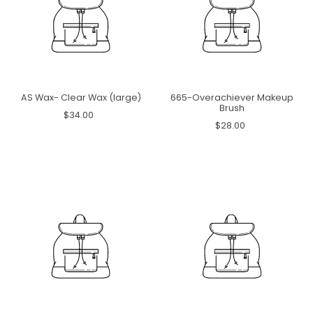
AS Wax- Clear Wax (large)
665-Overachiever Makeup
Brush
$34.00
$28.00