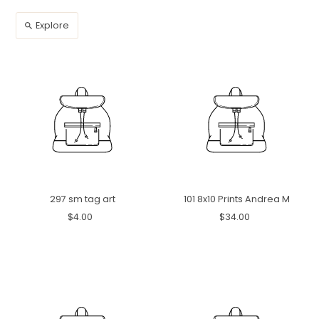
Explore
297 sm tag art
101 8x10 Prints Andrea M
$4.00
$34.00