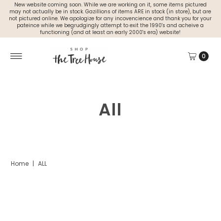
New website coming soon. While we are working on it, some items pictured
may not actually be in stock. Gazillions of items ARE in stock (in store), but are
not pictured online. We apologize for any incovencience and thank you for your
pateince while we begrudgingly attempt to exit the 1990's and acheive a
functioning (and at least an early 2000's era) website!
0
All
Home
|
ALL