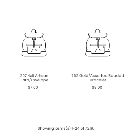
297 4x6 Artisan
762 Gold/Assorted Beaded
Card/Envelope
Bracelet
$7.00
$8.00
Showing items(s) 1-24 of 7219.