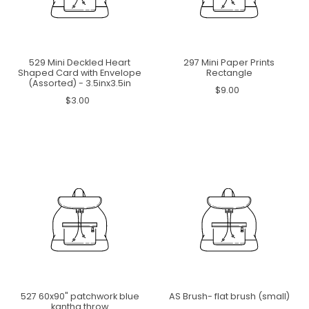
529 Mini Deckled Heart
297 Mini Paper Prints
Shaped Card with Envelope
Rectangle
(Assorted) - 3.5inx3.5in
$9.00
$3.00
527 60x90" patchwork blue
AS Brush- flat brush (small)
kantha throw