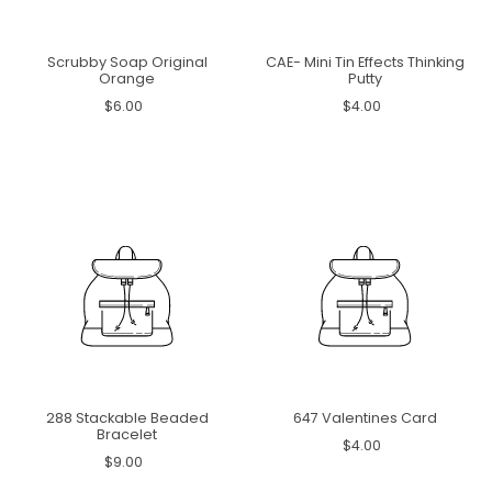
Scrubby Soap Original
CAE- Mini Tin Effects Thinking
Orange
Putty
$6.00
$4.00
288 Stackable Beaded
647 Valentines Card
Bracelet
$4.00
$9.00