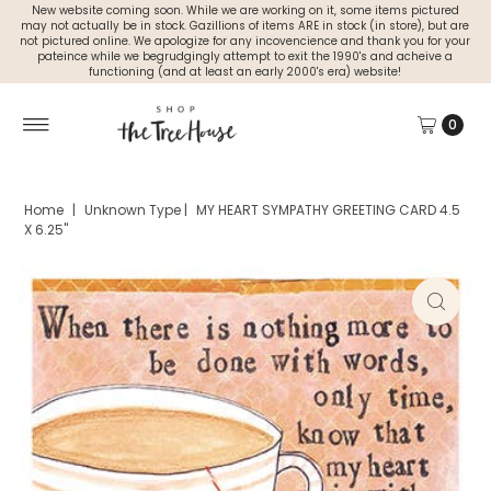
New website coming soon. While we are working on it, some items pictured
may not actually be in stock. Gazillions of items ARE in stock (in store), but are
not pictured online. We apologize for any incovencience and thank you for your
pateince while we begrudgingly attempt to exit the 1990's and acheive a
functioning (and at least an early 2000's era) website!
0
Home
|
Unknown Type
|
MY HEART SYMPATHY GREETING CARD 4.5
X 6.25"