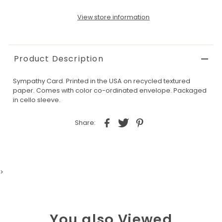
View store information
Product Description
Sympathy Card. Printed in the USA on recycled textured
paper. Comes with color co-ordinated envelope. Packaged
in cello sleeve.
Share:
>
You also Viewed