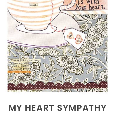
MY HEART SYMPATHY