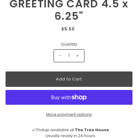
GREETING CARD 4.5 x
6.25"
$5.50
Quantity
-
+
More payment options
Pickup available at
The Tree House
Usually ready in 24 hours