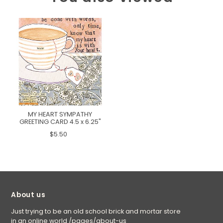
MY HEART SYMPATHY
GREETING CARD 4.5 x 6.25"
$5.50
About us
Just trying to be an old school brick and mortar store
in an online world
/pages/about-us