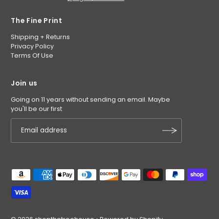
The Fine Print
Shipping + Returns
Privacy Policy
Terms Of Use
Join us
Going on 11 years without sending an email. Maybe
you'll be our first