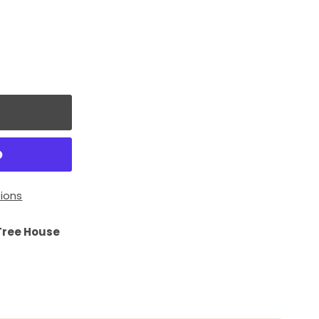
ions
Tree House