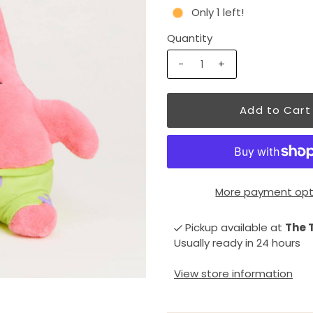
Only 1 left!
Quantity
-
+
More payment opt
Pickup available at
The 
Usually ready in 24 hours
View store information