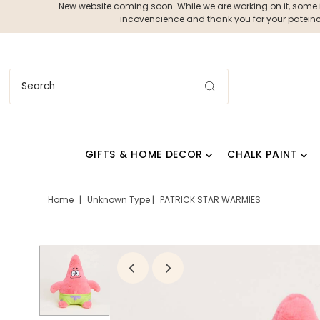
New website coming soon. While we are working on it, some ite
incovencience and thank you for your pateince
GIFTS & HOME DECOR
CHALK PAINT
Home
|
Unknown Type
|
PATRICK STAR WARMIES