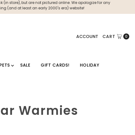
 (in store), but are not pictured online. We apologize for any
ng (and at least an early 2000's era) website!
ACCOUNT
CART
0
PETS
SALE
GIFT CARDS!
HOLIDAY
Star Warmies