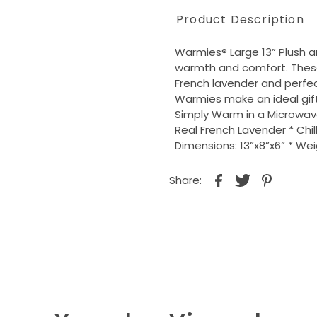
Product Description
Warmies® Large 13” Plush a
warmth and comfort. These
French lavender and perfec
Warmies make an ideal gift 
Simply Warm in a Microwa
Real French Lavender * Chill
Dimensions: 13”x8”x6” * Wei
Share: