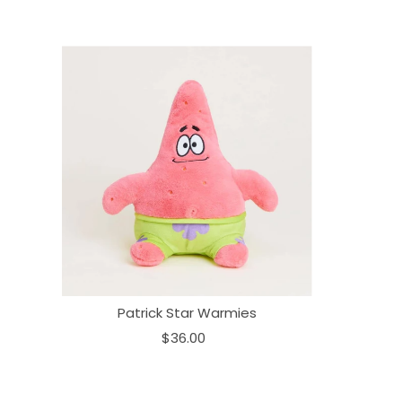
Patrick Star Warmies
$36.00