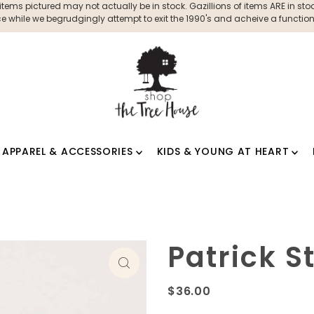
ms pictured may not actually be in stock. Gazillions of items ARE in stock
 while we begrudgingly attempt to exit the 1990's and acheive a functioni
APPAREL & ACCESSORIES
KIDS & YOUNG AT HEART
Patrick 
$36.00