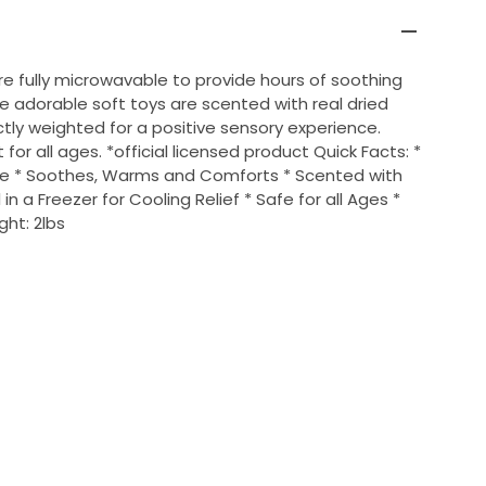
re fully microwavable to provide hours of soothing
 adorable soft toys are scented with real dried
tly weighted for a positive sensory experience.
for all ages. *official licensed product Quick Facts: *
ve * Soothes, Warms and Comforts * Scented with
 in a Freezer for Cooling Relief * Safe for all Ages *
ght: 2lbs