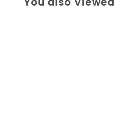
You also Viewed