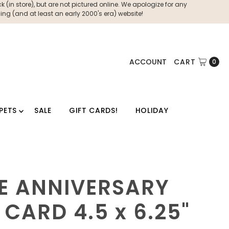
 (in store), but are not pictured online. We apologize for any
ng (and at least an early 2000's era) website!
ACCOUNT
CART
0
PETS
SALE
GIFT CARDS!
HOLIDAY
E ANNIVERSARY
 CARD 4.5 x 6.25"