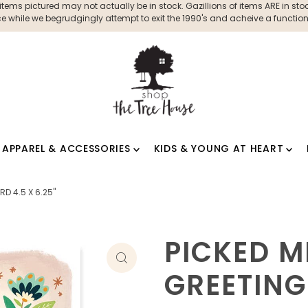
ms pictured may not actually be in stock. Gazillions of items ARE in stock
 while we begrudgingly attempt to exit the 1990's and acheive a functioni
APPAREL & ACCESSORIES
KIDS & YOUNG AT HEART
D 4.5 X 6.25"
PICKED M
GREETING