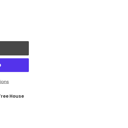
ions
Tree House