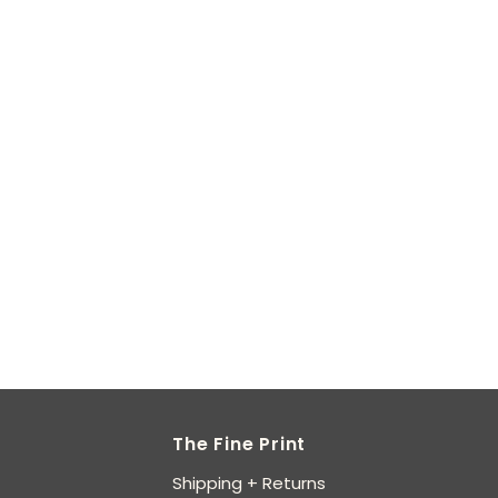
The Fine Print
Shipping + Returns