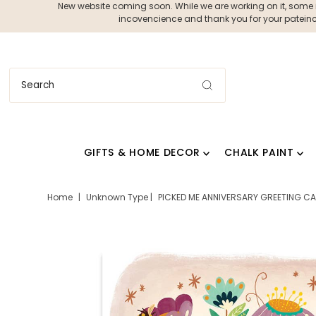
New website coming soon. While we are working on it, some ite
incovencience and thank you for your pateince
GIFTS & HOME DECOR
CHALK PAINT
Home
|
Unknown Type
|
PICKED ME ANNIVERSARY GREETING CAR