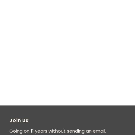
Join us
Going on 11 years without sending an email.