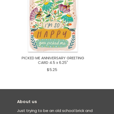
PICKED ME ANNIVERSARY GREETING
CARD 4.5 x 6.25"
$5.25
About us
Just trying to be an old school brick and