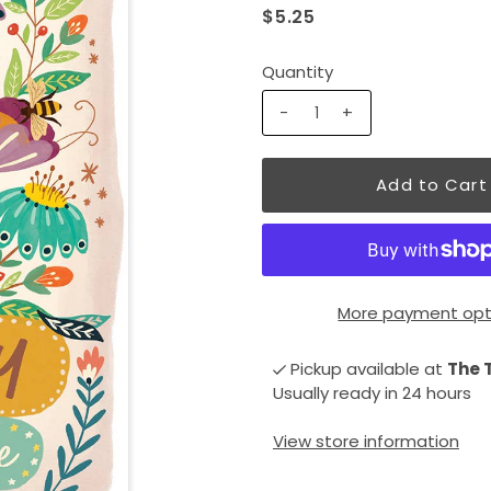
$5.25
Quantity
-
+
More payment opt
Pickup available at
The 
Usually ready in 24 hours
View store information