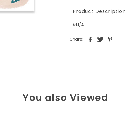
Product Description
#N/A
Share:
You also Viewed