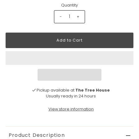
Quantity
-
+
Pickup available at
The Tree House
Usually ready in 24 hours
View store information
Product Description