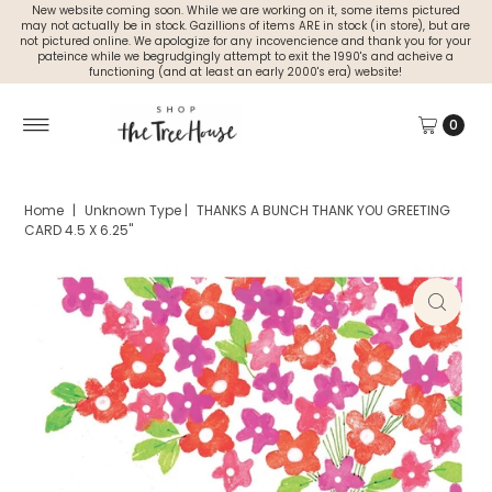
New website coming soon. While we are working on it, some items pictured
may not actually be in stock. Gazillions of items ARE in stock (in store), but are
not pictured online. We apologize for any incovencience and thank you for your
pateince while we begrudgingly attempt to exit the 1990's and acheive a
functioning (and at least an early 2000's era) website!
0
Home
|
Unknown Type
|
THANKS A BUNCH THANK YOU GREETING
CARD 4.5 X 6.25"