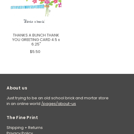
THANKS A BUNCH THANK
YOU GREETING CARD 4.5 x
6.25"
$5.50
About us
Just trying to be an old school brick and mortar store
in an online world
/pages/about-us
The Fine Print
Shipping + Returns
Privacy Policy