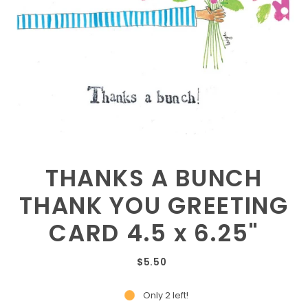
THANKS A BUNCH
THANK YOU GREETING
CARD 4.5 x 6.25"
$5.50
Only 2 left!