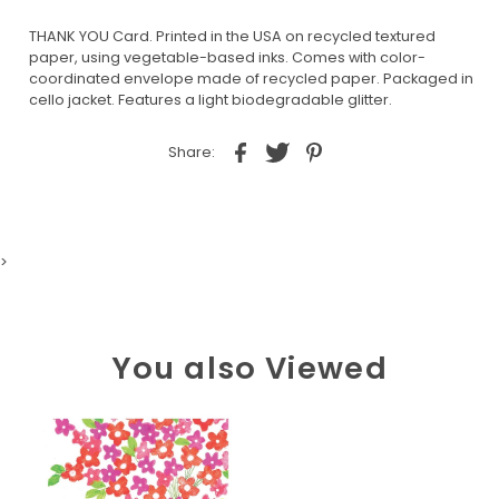
THANK YOU Card. Printed in the USA on recycled textured
paper, using vegetable-based inks. Comes with color-
coordinated envelope made of recycled paper. Packaged in
cello jacket. Features a light biodegradable glitter.
Share:
>
You also Viewed